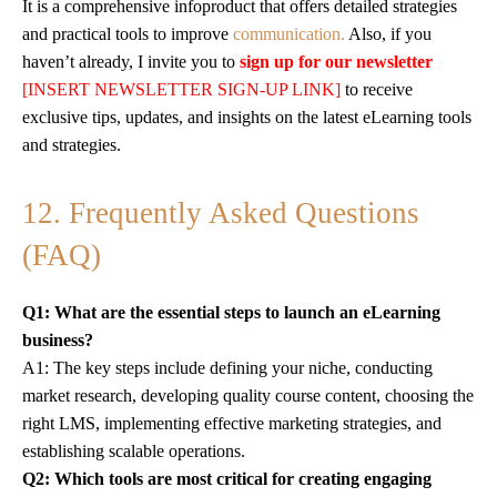
It is a comprehensive infoproduct that offers detailed strategies
and practical tools to improve
communication.
Also, if you
haven’t already, I invite you to
sign up for our newsletter
[INSERT NEWSLETTER SIGN-UP LINK]
to receive
exclusive tips, updates, and insights on the latest eLearning tools
and strategies.
12. Frequently Asked Questions
(FAQ)
Q1: What are the essential steps to launch an eLearning
business?
A1: The key steps include defining your niche, conducting
market research, developing quality course content, choosing the
right LMS, implementing effective marketing strategies, and
establishing scalable operations.
Q2: Which tools are most critical for creating engaging