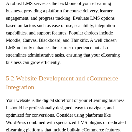
A robust LMS serves as the backbone of your eLearning
business, providing a platform for course delivery, learner
engagement, and progress tracking. Evaluate LMS options
based on factors such as ease of use, scalability, integration
capabilities, and support features. Popular choices include
Moodle, Canvas, Blackboard, and Thinkific. A well-chosen
LMS not only enhances the learner experience but also
streamlines administrative tasks, ensuring that your eLearning
business can grow efficiently.
5.2 Website Development and eCommerce
Integration
Your website is the digital storefront of your eLearning business.
It should be professionally designed, easy to navigate, and
optimized for conversions. Consider using platforms like
WordPress combined with specialized LMS plugins or dedicated
eLearning platforms that include built-in eCommerce features.