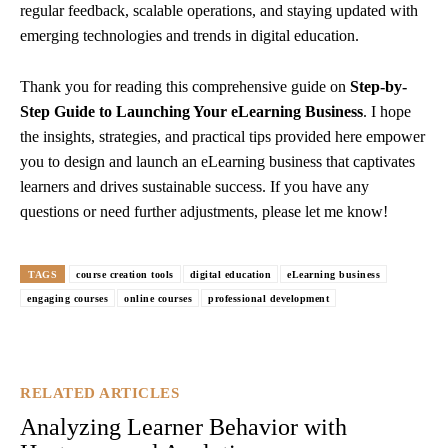
regular feedback, scalable operations, and staying updated with
emerging technologies and trends in digital education.
Thank you for reading this comprehensive guide on
Step-by-
Step Guide to Launching Your eLearning Business
. I hope
the insights, strategies, and practical tips provided here empower
you to design and launch an eLearning business that captivates
learners and drives sustainable success. If you have any
questions or need further adjustments, please let me know!
TAGS
course creation tools
digital education
eLearning business
engaging courses
online courses
professional development
RELATED ARTICLES
Analyzing Learner Behavior with