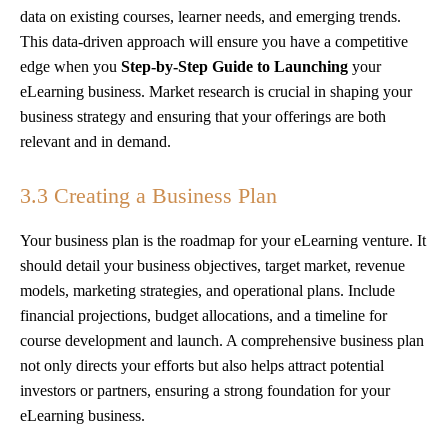
data on existing courses, learner needs, and emerging trends.
This data-driven approach will ensure you have a competitive
edge when you
Step-by-Step Guide to Launching
your
eLearning business. Market research is crucial in shaping your
business strategy and ensuring that your offerings are both
relevant and in demand.
3.3 Creating a Business Plan
Your business plan is the roadmap for your eLearning venture. It
should detail your business objectives, target market, revenue
models, marketing strategies, and operational plans. Include
financial projections, budget allocations, and a timeline for
course development and launch. A comprehensive business plan
not only directs your efforts but also helps attract potential
investors or partners, ensuring a strong foundation for your
eLearning business.