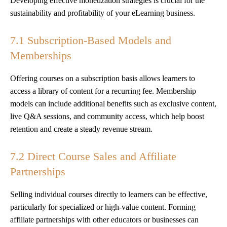
Developing effective monetization strategies is crucial for the
sustainability and profitability of your eLearning business.
7.1 Subscription-Based Models and
Memberships
Offering courses on a subscription basis allows learners to
access a library of content for a recurring fee. Membership
models can include additional benefits such as exclusive content,
live Q&A sessions, and community access, which help boost
retention and create a steady revenue stream.
7.2 Direct Course Sales and Affiliate
Partnerships
Selling individual courses directly to learners can be effective,
particularly for specialized or high-value content. Forming
affiliate partnerships with other educators or businesses can