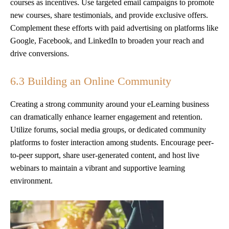
courses as incentives. Use targeted email campaigns to promote
new courses, share testimonials, and provide exclusive offers.
Complement these efforts with paid advertising on platforms like
Google, Facebook, and LinkedIn to broaden your reach and
drive conversions.
6.3 Building an Online Community
Creating a strong community around your eLearning business
can dramatically enhance learner engagement and retention.
Utilize forums, social media groups, or dedicated community
platforms to foster interaction among students. Encourage peer-
to-peer support, share user-generated content, and host live
webinars to maintain a vibrant and supportive learning
environment.