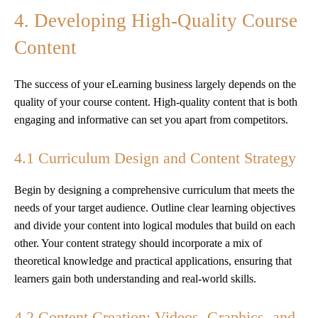
4. Developing High-Quality Course
Content
The success of your eLearning business largely depends on the
quality of your course content. High-quality content that is both
engaging and informative can set you apart from competitors.
4.1 Curriculum Design and Content Strategy
Begin by designing a comprehensive curriculum that meets the
needs of your target audience. Outline clear learning objectives
and divide your content into logical modules that build on each
other. Your content strategy should incorporate a mix of
theoretical knowledge and practical applications, ensuring that
learners gain both understanding and real-world skills.
4.2 Content Creation: Videos, Graphics, and