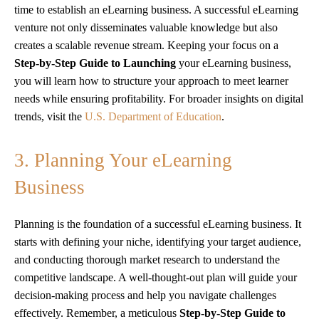
time to establish an eLearning business. A successful eLearning
venture not only disseminates valuable knowledge but also
creates a scalable revenue stream. Keeping your focus on a
Step-by-Step Guide to Launching
your eLearning business,
you will learn how to structure your approach to meet learner
needs while ensuring profitability. For broader insights on digital
trends, visit the
U.S. Department of Education
.
3. Planning Your eLearning
Business
Planning is the foundation of a successful eLearning business. It
starts with defining your niche, identifying your target audience,
and conducting thorough market research to understand the
competitive landscape. A well-thought-out plan will guide your
decision-making process and help you navigate challenges
effectively. Remember, a meticulous
Step-by-Step Guide to