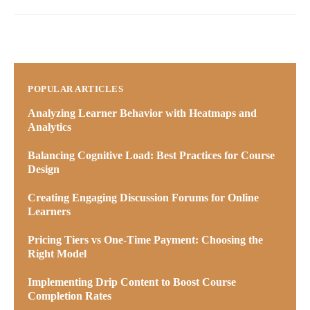
POPULAR ARTICLES
Analyzing Learner Behavior with Heatmaps and
Analytics
Balancing Cognitive Load: Best Practices for Course
Design
Creating Engaging Discussion Forums for Online
Learners
Pricing Tiers vs One-Time Payment: Choosing the
Right Model
Implementing Drip Content to Boost Course
Completion Rates