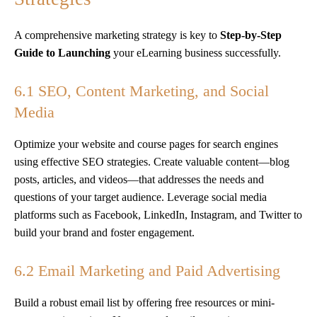
A comprehensive marketing strategy is key to
Step-by-Step
Guide to Launching
your eLearning business successfully.
6.1 SEO, Content Marketing, and Social
Media
Optimize your website and course pages for search engines
using effective SEO strategies. Create valuable content—blog
posts, articles, and videos—that addresses the needs and
questions of your target audience. Leverage social media
platforms such as Facebook, LinkedIn, Instagram, and Twitter to
build your brand and foster engagement.
6.2 Email Marketing and Paid Advertising
Build a robust email list by offering free resources or mini-