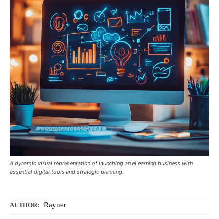
A dynamic visual representation of launching an eLearning business with
essential digital tools and strategic planning.
Rayner
AUTHOR: