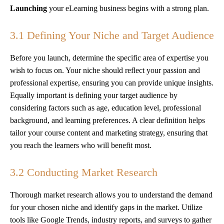
Launching
your eLearning business begins with a strong plan.
3.1 Defining Your Niche and Target Audience
Before you launch, determine the specific area of expertise you
wish to focus on. Your niche should reflect your passion and
professional expertise, ensuring you can provide unique insights.
Equally important is defining your target audience by
considering factors such as age, education level, professional
background, and learning preferences. A clear definition helps
tailor your course content and marketing strategy, ensuring that
you reach the learners who will benefit most.
3.2 Conducting Market Research
Thorough market research allows you to understand the demand
for your chosen niche and identify gaps in the market. Utilize
tools like Google Trends, industry reports, and surveys to gather