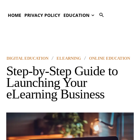
HOME
PRIVACY POLICY
EDUCATION
DIGITAL EDUCATION
ELEARNING
ONLINE EDUCATION
Step-by-Step Guide to
Launching Your
eLearning Business