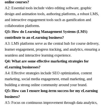
online courses?
A2: Essential tools include video editing software, graphic
design and animation tools, authoring platforms, a robust LMS,
and interactive engagement tools such as gamification and
collaboration platforms.
Q3: How do Learning Management Systems (LMS)
contribute to an eLearning business?
A3: LMS platforms serve as the central hub for course delivery,
learner engagement, progress tracking, and analytics, ensuring a
seamless and interactive learning experience.
Q4: What are some effective marketing strategies for
eLearning businesses?
A4: Effective strategies include SEO optimization, content
marketing, social media engagement, email marketing, and
building a strong online community around your brand.
Q5: How can I ensure long-term success for my eLearning
business?
A5: Focus on continuous improvement through data analytics,