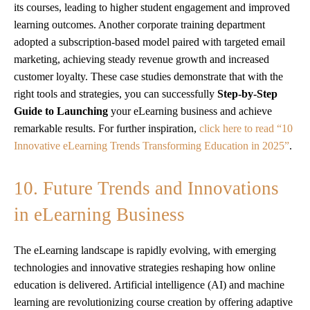
its courses, leading to higher student engagement and improved
learning outcomes. Another corporate training department
adopted a subscription-based model paired with targeted email
marketing, achieving steady revenue growth and increased
customer loyalty. These case studies demonstrate that with the
right tools and strategies, you can successfully
Step-by-Step
Guide to Launching
your eLearning business and achieve
remarkable results. For further inspiration,
click here to read “10
Innovative eLearning Trends Transforming Education in 2025”
.
10. Future Trends and Innovations
in eLearning Business
The eLearning landscape is rapidly evolving, with emerging
technologies and innovative strategies reshaping how online
education is delivered. Artificial intelligence (AI) and machine
learning are revolutionizing course creation by offering adaptive