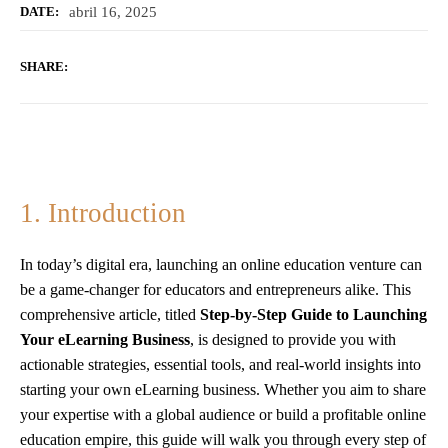
abril 16, 2025
DATE:
SHARE:
1. Introduction
In today’s digital era, launching an online education venture can
be a game-changer for educators and entrepreneurs alike. This
comprehensive article, titled
Step-by-Step Guide to Launching
Your eLearning Business
, is designed to provide you with
actionable strategies, essential tools, and real-world insights into
starting your own eLearning business. Whether you aim to share
your expertise with a global audience or build a profitable online
education empire, this guide will walk you through every step of