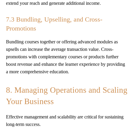
extend your reach and generate additional income.
7.3 Bundling, Upselling, and Cross-
Promotions
Bundling courses together or offering advanced modules as
upsells can increase the average transaction value. Cross-
promotions with complementary courses or products further
boost revenue and enhance the learner experience by providing
a more comprehensive education.
8. Managing Operations and Scaling
Your Business
Effective management and scalability are critical for sustaining
long-term success.