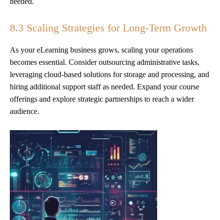
needed.
8.3 Scaling Strategies for Long-Term Growth
As your eLearning business grows, scaling your operations
becomes essential. Consider outsourcing administrative tasks,
leveraging cloud-based solutions for storage and processing, and
hiring additional support staff as needed. Expand your course
offerings and explore strategic partnerships to reach a wider
audience.