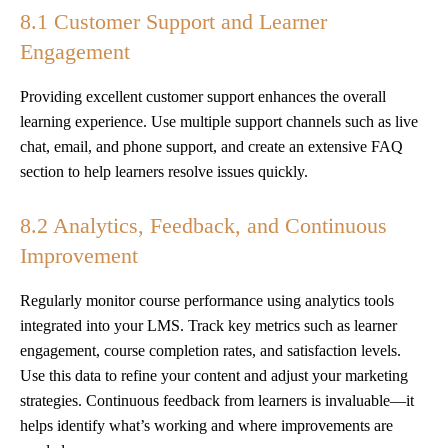
8.1 Customer Support and Learner
Engagement
Providing excellent customer support enhances the overall
learning experience. Use multiple support channels such as live
chat, email, and phone support, and create an extensive FAQ
section to help learners resolve issues quickly.
8.2 Analytics, Feedback, and Continuous
Improvement
Regularly monitor course performance using analytics tools
integrated into your LMS. Track key metrics such as learner
engagement, course completion rates, and satisfaction levels.
Use this data to refine your content and adjust your marketing
strategies. Continuous feedback from learners is invaluable—it
helps identify what’s working and where improvements are