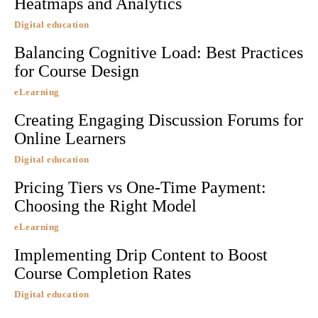
Heatmaps and Analytics
Digital education
Balancing Cognitive Load: Best Practices
for Course Design
eLearning
Creating Engaging Discussion Forums for
Online Learners
Digital education
Pricing Tiers vs One-Time Payment:
Choosing the Right Model
eLearning
Implementing Drip Content to Boost
Course Completion Rates
Digital education