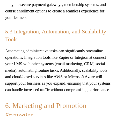
Integrate secure payment gateways, membership systems, and
course enrollment options to create a seamless experience for
your learners.
5.3 Integration, Automation, and Scalability
Tools
Automating administrative tasks can significantly streamline
operations. Integration tools like Zapier or Integromat connect
your LMS with other systems (email marketing, CRM, social
media), automating routine tasks. Additionally, scalability tools
and cloud-based services like AWS or Microsoft Azure will
support your business as you expand, ensuring that your systems
can handle increased traffic without compromising performance.
6. Marketing and Promotion
Strategies