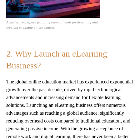
A modern workspace featuring essential tools for designing and
creating engaging online courses.
2. Why Launch an eLearning
Business?
The global online education market has experienced exponential
growth over the past decade, driven by rapid technological
advancements and increasing demand for flexible learning
solutions. Launching an eLearning business offers numerous
advantages such as reaching a global audience, significantly
reducing overhead costs compared to traditional education, and
generating passive income. With the growing acceptance of
remote work and digital learning, there has never been a better