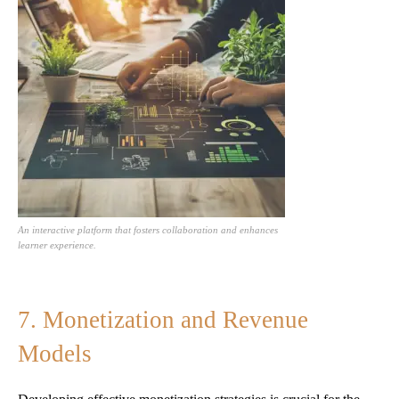
An interactive platform that fosters collaboration and enhances
learner experience.
7. Monetization and Revenue
Models