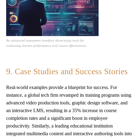
An advanced assessment interface showcasing tools for
evaluating learner performance and course effectiveness.
9. Case Studies and Success Stories
Real-world examples provide a blueprint for success. For
instance, a global tech firm revamped its training programs using
advanced video production tools, graphic design software, and
an interactive LMS, resulting in a 35% increase in course
completion rates and a significant boost in employee
productivity. Similarly, a leading educational institution
integrated multimedia content and interactive authoring tools into