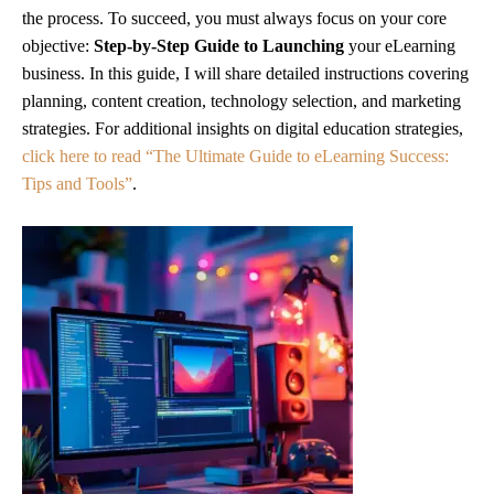
the process. To succeed, you must always focus on your core
objective:
Step-by-Step Guide to Launching
your eLearning
business. In this guide, I will share detailed instructions covering
planning, content creation, technology selection, and marketing
strategies. For additional insights on digital education strategies,
click here to read “The Ultimate Guide to eLearning Success:
Tips and Tools”
.