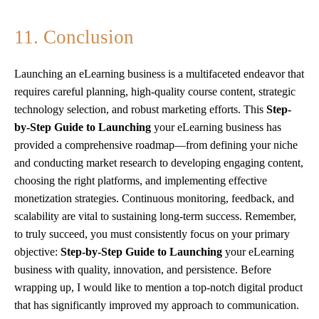
11. Conclusion
Launching an eLearning business is a multifaceted endeavor that
requires careful planning, high-quality course content, strategic
technology selection, and robust marketing efforts. This
Step-
by-Step Guide to Launching
your eLearning business has
provided a comprehensive roadmap—from defining your niche
and conducting market research to developing engaging content,
choosing the right platforms, and implementing effective
monetization strategies. Continuous monitoring, feedback, and
scalability are vital to sustaining long-term success. Remember,
to truly succeed, you must consistently focus on your primary
objective:
Step-by-Step Guide to Launching
your eLearning
business with quality, innovation, and persistence. Before
wrapping up, I would like to mention a top-notch digital product
that has significantly improved my approach to communication.