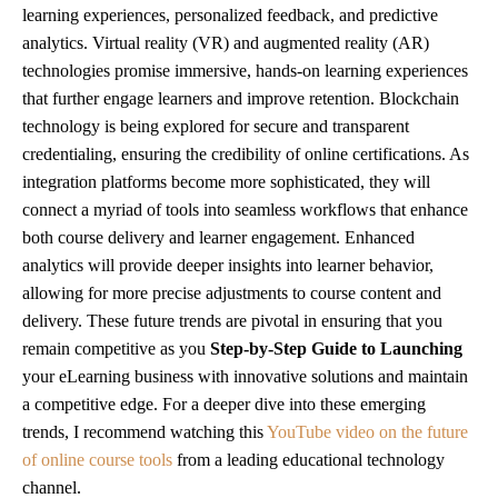
learning experiences, personalized feedback, and predictive
analytics. Virtual reality (VR) and augmented reality (AR)
technologies promise immersive, hands-on learning experiences
that further engage learners and improve retention. Blockchain
technology is being explored for secure and transparent
credentialing, ensuring the credibility of online certifications. As
integration platforms become more sophisticated, they will
connect a myriad of tools into seamless workflows that enhance
both course delivery and learner engagement. Enhanced
analytics will provide deeper insights into learner behavior,
allowing for more precise adjustments to course content and
delivery. These future trends are pivotal in ensuring that you
remain competitive as you
Step-by-Step Guide to Launching
your eLearning business with innovative solutions and maintain
a competitive edge. For a deeper dive into these emerging
trends, I recommend watching this
YouTube video on the future
of online course tools
from a leading educational technology
channel.