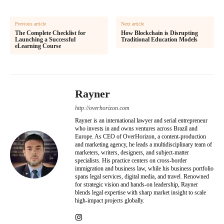
Previous article
Next article
The Complete Checklist for
How Blockchain is Disrupting
Launching a Successful
Traditional Education Models
eLearning Course
Rayner
http://overhorizon.com
Rayner is an international lawyer and serial entrepreneur
who invests in and owns ventures across Brazil and
Europe. As CEO of OverHorizon, a content-production
and marketing agency, he leads a multidisciplinary team of
marketers, writers, designers, and subject-matter
specialists. His practice centers on cross-border
immigration and business law, while his business portfolio
spans legal services, digital media, and travel. Renowned
for strategic vision and hands-on leadership, Rayner
blends legal expertise with sharp market insight to scale
high-impact projects globally.