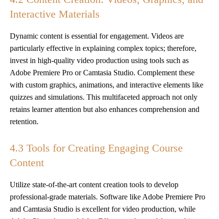
Interactive Materials
Dynamic content is essential for engagement. Videos are
particularly effective in explaining complex topics; therefore,
invest in high-quality video production using tools such as
Adobe Premiere Pro or Camtasia Studio. Complement these
with custom graphics, animations, and interactive elements like
quizzes and simulations. This multifaceted approach not only
retains learner attention but also enhances comprehension and
retention.
4.3 Tools for Creating Engaging Course
Content
Utilize state-of-the-art content creation tools to develop
professional-grade materials. Software like Adobe Premiere Pro
and Camtasia Studio is excellent for video production, while