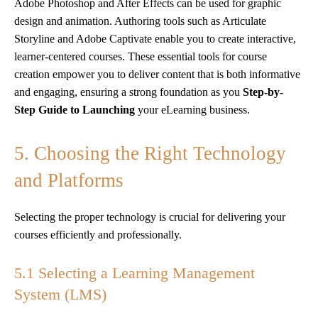
Adobe Photoshop and After Effects can be used for graphic
design and animation. Authoring tools such as Articulate
Storyline and Adobe Captivate enable you to create interactive,
learner-centered courses. These essential tools for course
creation empower you to deliver content that is both informative
and engaging, ensuring a strong foundation as you
Step-by-
Step Guide to Launching
your eLearning business.
5. Choosing the Right Technology
and Platforms
Selecting the proper technology is crucial for delivering your
courses efficiently and professionally.
5.1 Selecting a Learning Management
System (LMS)