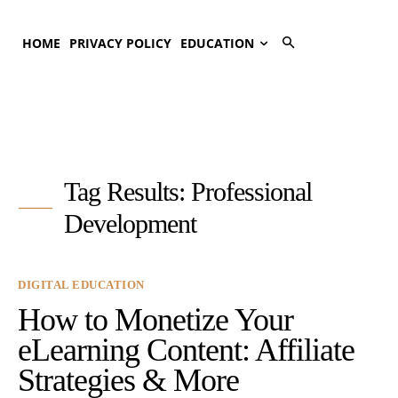
HOME
PRIVACY POLICY
EDUCATION
Tag Results:
Professional
Development
DIGITAL EDUCATION
How to Monetize Your
eLearning Content: Affiliate
Strategies & More