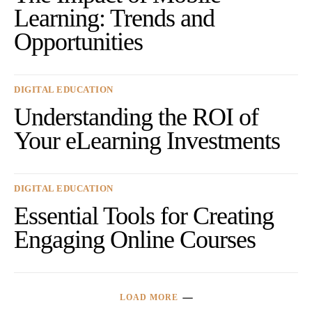
Learning: Trends and
Opportunities
DIGITAL EDUCATION
Understanding the ROI of
Your eLearning Investments
DIGITAL EDUCATION
Essential Tools for Creating
Engaging Online Courses
LOAD MORE