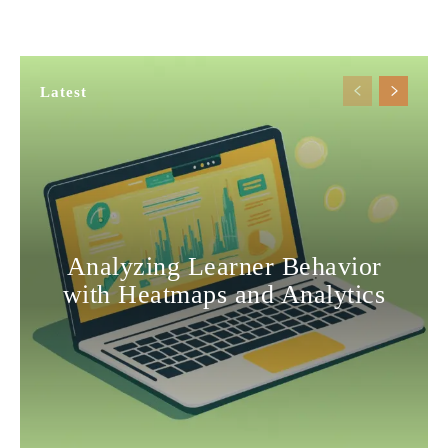
Latest
Analyzing Learner Behavior
with Heatmaps and Analytics