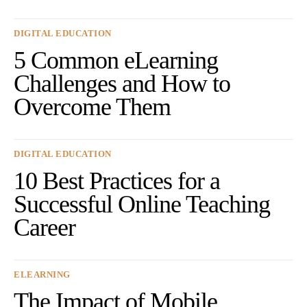
DIGITAL EDUCATION
5 Common eLearning
Challenges and How to
Overcome Them
DIGITAL EDUCATION
10 Best Practices for a
Successful Online Teaching
Career
ELEARNING
The Impact of Mobile