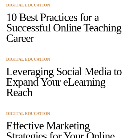
DIGITAL EDUCATION
10 Best Practices for a
Successful Online Teaching
Career
DIGITAL EDUCATION
Leveraging Social Media to
Expand Your eLearning
Reach
DIGITAL EDUCATION
Effective Marketing
Strategies for Your Online