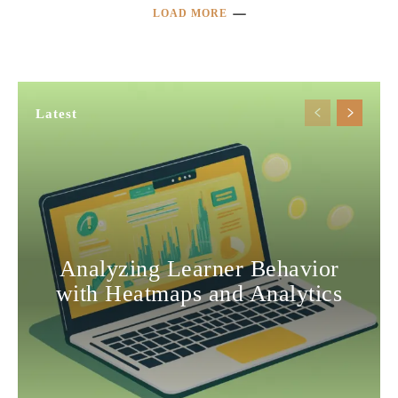
LOAD MORE
Latest
Analyzing Learner Behavior
with Heatmaps and Analytics