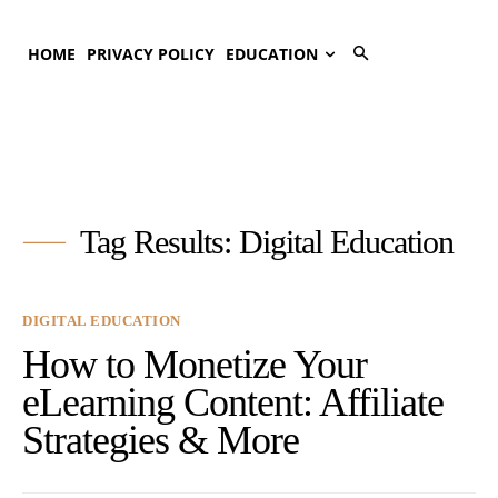
HOME
PRIVACY POLICY
EDUCATION
Tag Results:
Digital Education
DIGITAL EDUCATION
How to Monetize Your
eLearning Content: Affiliate
Strategies & More