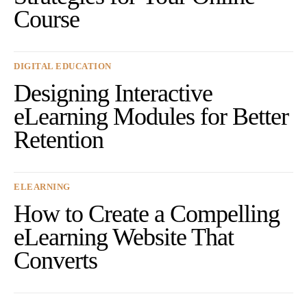
Course
DIGITAL EDUCATION
Designing Interactive
eLearning Modules for Better
Retention
ELEARNING
How to Create a Compelling
eLearning Website That
Converts