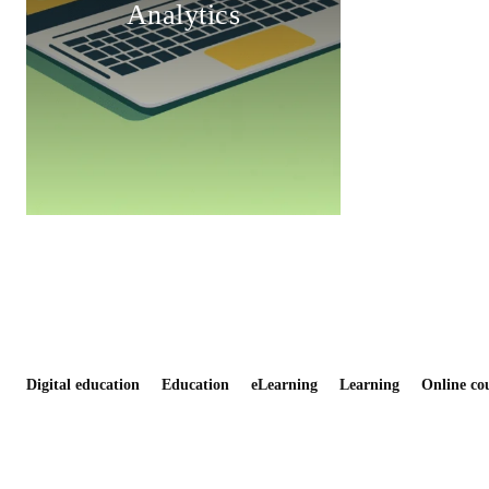
Analytics
Digital education
Education
eLearning
Learning
Online co