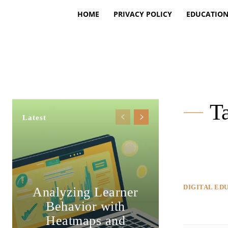
HOME
PRIVACY POLICY
EDUCATIO
Ta
Latest
DIGITAL ED
Analyzing Learner
Behavior with
Heatmaps and