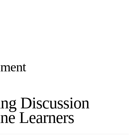
ement
ing Discussion
ne Learners