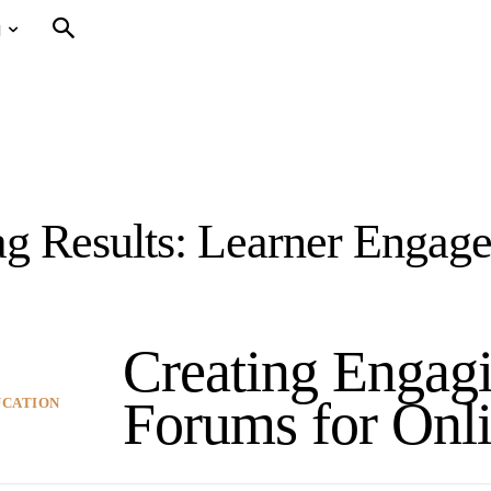
N
g Results:
Learner Engag
Creating Engag
Forums for Onli
UCATION