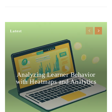
Latest
Analyzing Learner Behavior
with Heatmaps and Analytics