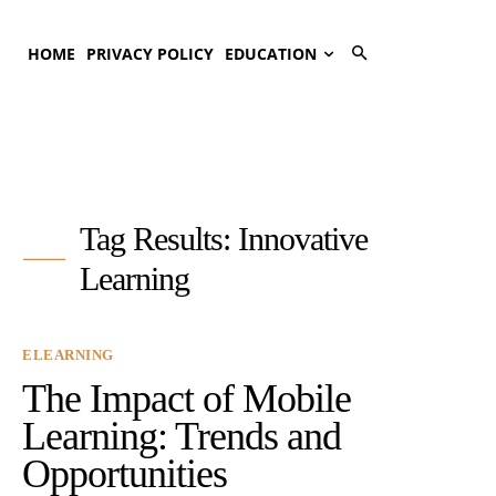
HOME
PRIVACY POLICY
EDUCATION
Tag Results:
Innovative
Learning
ELEARNING
The Impact of Mobile
Learning: Trends and
Opportunities