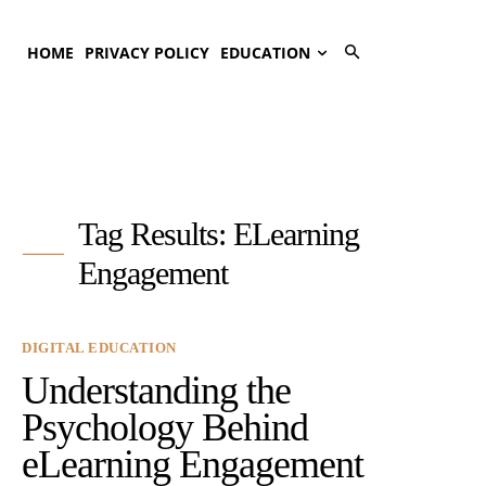
HOME
PRIVACY POLICY
EDUCATION
Tag Results:
ELearning
Engagement
DIGITAL EDUCATION
Understanding the
Psychology Behind
eLearning Engagement