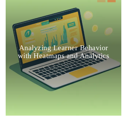
Analyzing Learner Behavior
with Heatmaps and Analytics