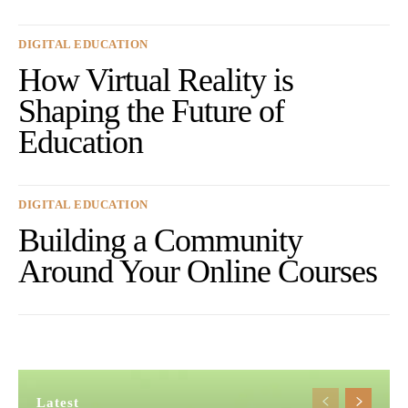
DIGITAL EDUCATION
How Virtual Reality is
Shaping the Future of
Education
DIGITAL EDUCATION
Building a Community
Around Your Online Courses
Latest