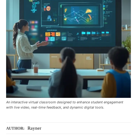
An interactive virtual classroom designed to enhance student engagement
with live video, real-time feedback, and dynamic digital tools.
Rayner
AUTHOR: