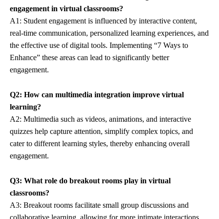
engagement in virtual classrooms?
A1: Student engagement is influenced by interactive content,
real-time communication, personalized learning experiences, and
the effective use of digital tools. Implementing “7 Ways to
Enhance” these areas can lead to significantly better
engagement.
Q2: How can multimedia integration improve virtual
learning?
A2: Multimedia such as videos, animations, and interactive
quizzes help capture attention, simplify complex topics, and
cater to different learning styles, thereby enhancing overall
engagement.
Q3: What role do breakout rooms play in virtual
classrooms?
A3: Breakout rooms facilitate small group discussions and
collaborative learning, allowing for more intimate interactions