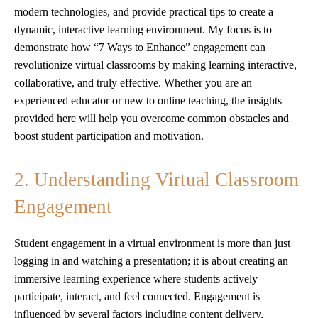
modern technologies, and provide practical tips to create a
dynamic, interactive learning environment. My focus is to
demonstrate how “7 Ways to Enhance” engagement can
revolutionize virtual classrooms by making learning interactive,
collaborative, and truly effective. Whether you are an
experienced educator or new to online teaching, the insights
provided here will help you overcome common obstacles and
boost student participation and motivation.
2. Understanding Virtual Classroom
Engagement
Student engagement in a virtual environment is more than just
logging in and watching a presentation; it is about creating an
immersive learning experience where students actively
participate, interact, and feel connected. Engagement is
influenced by several factors including content delivery,