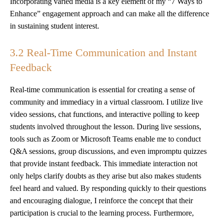
Incorporating varied media is a key element of my “7 Ways to
Enhance” engagement approach and can make all the difference
in sustaining student interest.
3.2 Real-Time Communication and Instant
Feedback
Real-time communication is essential for creating a sense of
community and immediacy in a virtual classroom. I utilize live
video sessions, chat functions, and interactive polling to keep
students involved throughout the lesson. During live sessions,
tools such as Zoom or Microsoft Teams enable me to conduct
Q&A sessions, group discussions, and even impromptu quizzes
that provide instant feedback. This immediate interaction not
only helps clarify doubts as they arise but also makes students
feel heard and valued. By responding quickly to their questions
and encouraging dialogue, I reinforce the concept that their
participation is crucial to the learning process. Furthermore,