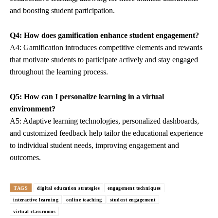
and boosting student participation.
Q4: How does gamification enhance student engagement?
A4: Gamification introduces competitive elements and rewards
that motivate students to participate actively and stay engaged
throughout the learning process.
Q5: How can I personalize learning in a virtual
environment?
A5: Adaptive learning technologies, personalized dashboards,
and customized feedback help tailor the educational experience
to individual student needs, improving engagement and
outcomes.
TAGS
digital education strategies
engagement techniques
interactive learning
online teaching
student engagement
virtual classrooms