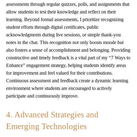
assessments through regular quizzes, polls, and assignments that
allow students to test their knowledge and reflect on their
learning. Beyond formal assessments, I prioritize recognizing
student efforts through digital certificates, public
acknowledgments during live sessions, or simple thank-you
notes in the chat. This recognition not only boosts morale but
also fosters a sense of accomplishment and belonging. Providing
constructive and timely feedback is a vital part of my “7 Ways to
Enhance” engagement strategy, helping students identify areas
for improvement and feel valued for their contributions.
Continuous assessment and feedback create a dynamic learning
environment where students are encouraged to actively
participate and continuously improve.
4. Advanced Strategies and
Emerging Technologies