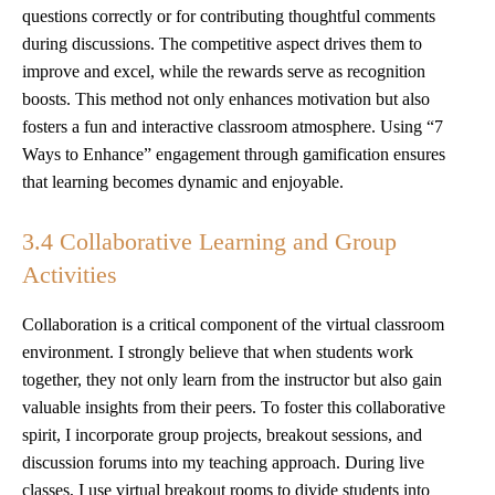
questions correctly or for contributing thoughtful comments
during discussions. The competitive aspect drives them to
improve and excel, while the rewards serve as recognition
boosts. This method not only enhances motivation but also
fosters a fun and interactive classroom atmosphere. Using “7
Ways to Enhance” engagement through gamification ensures
that learning becomes dynamic and enjoyable.
3.4 Collaborative Learning and Group
Activities
Collaboration is a critical component of the virtual classroom
environment. I strongly believe that when students work
together, they not only learn from the instructor but also gain
valuable insights from their peers. To foster this collaborative
spirit, I incorporate group projects, breakout sessions, and
discussion forums into my teaching approach. During live
classes, I use virtual breakout rooms to divide students into