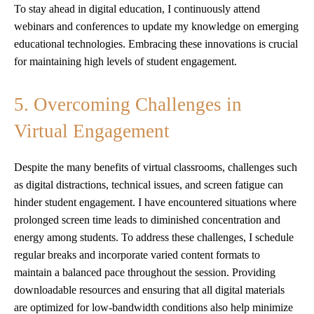
To stay ahead in digital education, I continuously attend
webinars and conferences to update my knowledge on emerging
educational technologies. Embracing these innovations is crucial
for maintaining high levels of student engagement.
5. Overcoming Challenges in
Virtual Engagement
Despite the many benefits of virtual classrooms, challenges such
as digital distractions, technical issues, and screen fatigue can
hinder student engagement. I have encountered situations where
prolonged screen time leads to diminished concentration and
energy among students. To address these challenges, I schedule
regular breaks and incorporate varied content formats to
maintain a balanced pace throughout the session. Providing
downloadable resources and ensuring that all digital materials
are optimized for low-bandwidth conditions also help minimize