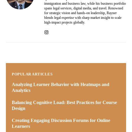
immigration and business law, while his business portfolio
spans legal services, digital media, and travel. Renowned
for strategic vision and hands-on leadership, Rayner
blends legal expertise with sharp market insight to scale
high-impact projects globally.
POPULAR ARTICLES
Analyzing Learner Behavior with Heatmaps and
Analytics
Balancing Cognitive Load: Best Practices for Course
Design
Creating Engaging Discussion Forums for Online
Learners