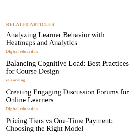
RELATED ARTICLES
Analyzing Learner Behavior with
Heatmaps and Analytics
Digital education
Balancing Cognitive Load: Best Practices
for Course Design
eLearning
Creating Engaging Discussion Forums for
Online Learners
Digital education
Pricing Tiers vs One-Time Payment:
Choosing the Right Model