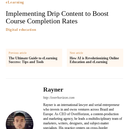
eLearning
Implementing Drip Content to Boost
Course Completion Rates
Digital education
Previous article
Next article
The Ultimate Guide to eLearning
How AI is Revolutionizing Online
Success: Tips and Tools
Education and eLearning
Rayner
http://overhorizon.com
Rayner is an international lawyer and serial entrepreneur
who invests in and owns ventures across Brazil and
Europe. As CEO of OverHorizon, a content-production
and marketing agency, he leads a multidisciplinary team of
marketers, writers, designers, and subject-matter
specialists. His practice centers on cross-border