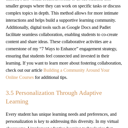
smaller groups where they can work on specific tasks or discuss
complex topics in depth. This method allows for more intimate
interactions and helps build a supportive learning community.
Additionally, digital tools such as Google Docs and Padlet
facilitate seamless collaboration, enabling students to co-create
content and share ideas. These collaborative activities are a
cornerstone of my “7 Ways to Enhance” engagement strategy,
ensuring that students feel connected and invested in their
learning. If you want to learn more about fostering collaboration,
check out our article
Building a Community Around Your
Online Courses
for additional tips.
3.5 Personalization Through Adaptive
Learning
Every student has unique learning needs and preferences, and
personalization is key to addressing this diversity. In my virtual