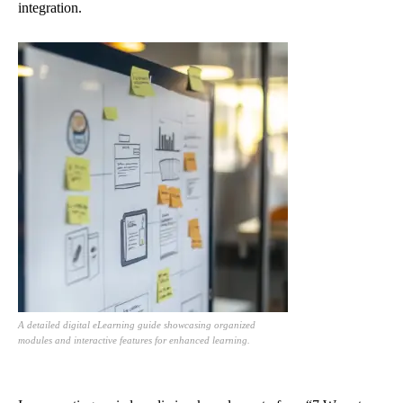
integration.
A detailed digital eLearning guide showcasing organized
modules and interactive features for enhanced learning.