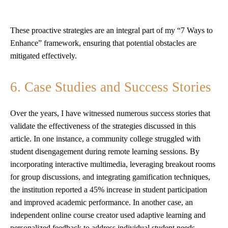
These proactive strategies are an integral part of my “7 Ways to
Enhance” framework, ensuring that potential obstacles are
mitigated effectively.
6. Case Studies and Success Stories
Over the years, I have witnessed numerous success stories that
validate the effectiveness of the strategies discussed in this
article. In one instance, a community college struggled with
student disengagement during remote learning sessions. By
incorporating interactive multimedia, leveraging breakout rooms
for group discussions, and integrating gamification techniques,
the institution reported a 45% increase in student participation
and improved academic performance. In another case, an
independent online course creator used adaptive learning and
personalized feedback to address individual student needs,