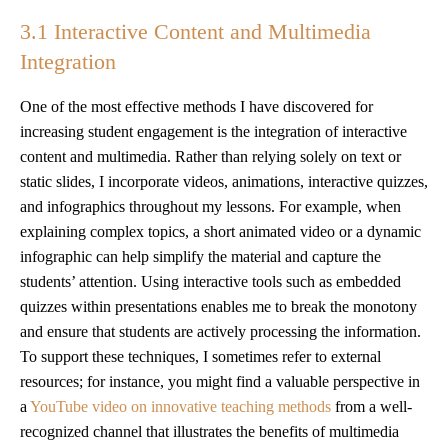
3.1 Interactive Content and Multimedia
Integration
One of the most effective methods I have discovered for
increasing student engagement is the integration of interactive
content and multimedia. Rather than relying solely on text or
static slides, I incorporate videos, animations, interactive quizzes,
and infographics throughout my lessons. For example, when
explaining complex topics, a short animated video or a dynamic
infographic can help simplify the material and capture the
students’ attention. Using interactive tools such as embedded
quizzes within presentations enables me to break the monotony
and ensure that students are actively processing the information.
To support these techniques, I sometimes refer to external
resources; for instance, you might find a valuable perspective in
a
YouTube video on innovative teaching methods
from a well-
recognized channel that illustrates the benefits of multimedia