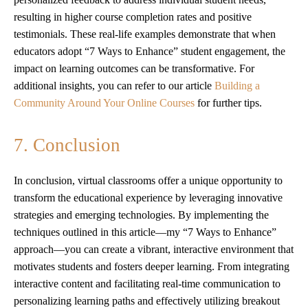
resulting in higher course completion rates and positive
testimonials. These real-life examples demonstrate that when
educators adopt “7 Ways to Enhance” student engagement, the
impact on learning outcomes can be transformative. For
additional insights, you can refer to our article
Building a
Community Around Your Online Courses
for further tips.
7. Conclusion
In conclusion, virtual classrooms offer a unique opportunity to
transform the educational experience by leveraging innovative
strategies and emerging technologies. By implementing the
techniques outlined in this article—my “7 Ways to Enhance”
approach—you can create a vibrant, interactive environment that
motivates students and fosters deeper learning. From integrating
interactive content and facilitating real-time communication to
personalizing learning paths and effectively utilizing breakout