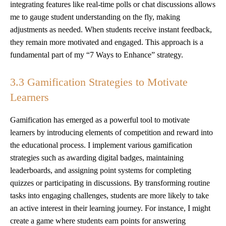
integrating features like real-time polls or chat discussions allows
me to gauge student understanding on the fly, making
adjustments as needed. When students receive instant feedback,
they remain more motivated and engaged. This approach is a
fundamental part of my “7 Ways to Enhance” strategy.
3.3 Gamification Strategies to Motivate
Learners
Gamification has emerged as a powerful tool to motivate
learners by introducing elements of competition and reward into
the educational process. I implement various gamification
strategies such as awarding digital badges, maintaining
leaderboards, and assigning point systems for completing
quizzes or participating in discussions. By transforming routine
tasks into engaging challenges, students are more likely to take
an active interest in their learning journey. For instance, I might
create a game where students earn points for answering