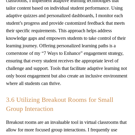
classrooms, I implement adaptive learning technologies that
tailor content based on individual student performance. Using
adaptive quizzes and personalized dashboards, I monitor each
student’s progress and provide customized feedback that meets
their specific requirements. This approach helps address
knowledge gaps and empowers students to take control of their
learning journey. Offering personalized learning paths is a
cornerstone of my “7 Ways to Enhance” engagement strategy,
ensuring that every student receives the appropriate level of
challenge and support. Tools that facilitate adaptive learning not
only boost engagement but also create an inclusive environment
where all students can thrive.
3.6 Utilizing Breakout Rooms for Small
Group Interaction
Breakout rooms are an invaluable tool in virtual classrooms that
allow for more focused group interactions. I frequently use