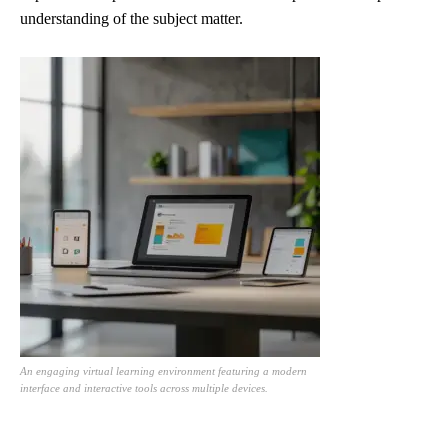
understanding of the subject matter.
An engaging virtual learning environment featuring a modern
interface and interactive tools across multiple devices.