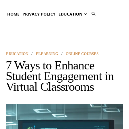
HOME
PRIVACY POLICY
EDUCATION
EDUCATION
ELEARNING
ONLINE COURSES
7 Ways to Enhance
Student Engagement in
Virtual Classrooms