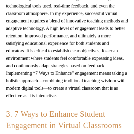
technological tools used, real-time feedback, and even the
classroom atmosphere. In my experience, successful virtual
engagement requires a blend of innovative teaching methods and
adaptive technology. A high level of engagement leads to better
retention, improved performance, and ultimately a more
satisfying educational experience for both students and
educators. It is critical to establish clear objectives, foster an
environment where students feel comfortable expressing ideas,
and continuously adapt strategies based on feedback.
Implementing “7 Ways to Enhance” engagement means taking a
holistic approach—combining traditional teaching wisdom with
modern digital tools—to create a virtual classroom that is as
effective as it is interactive.
3. 7 Ways to Enhance Student
Engagement in Virtual Classrooms