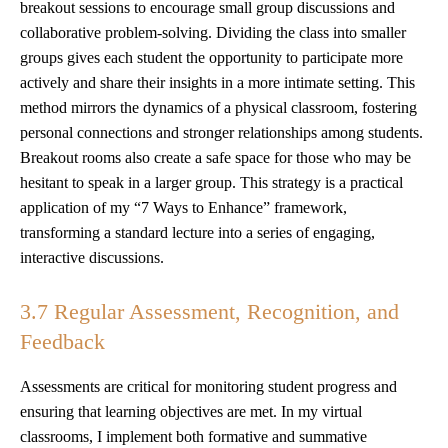
breakout sessions to encourage small group discussions and
collaborative problem-solving. Dividing the class into smaller
groups gives each student the opportunity to participate more
actively and share their insights in a more intimate setting. This
method mirrors the dynamics of a physical classroom, fostering
personal connections and stronger relationships among students.
Breakout rooms also create a safe space for those who may be
hesitant to speak in a larger group. This strategy is a practical
application of my “7 Ways to Enhance” framework,
transforming a standard lecture into a series of engaging,
interactive discussions.
3.7 Regular Assessment, Recognition, and
Feedback
Assessments are critical for monitoring student progress and
ensuring that learning objectives are met. In my virtual
classrooms, I implement both formative and summative