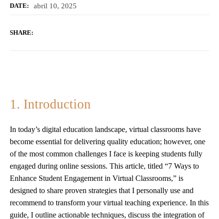
abril 10, 2025
DATE:
SHARE:
1. Introduction
In today’s digital education landscape, virtual classrooms have
become essential for delivering quality education; however, one
of the most common challenges I face is keeping students fully
engaged during online sessions. This article, titled “7 Ways to
Enhance Student Engagement in Virtual Classrooms,” is
designed to share proven strategies that I personally use and
recommend to transform your virtual teaching experience. In this
guide, I outline actionable techniques, discuss the integration of