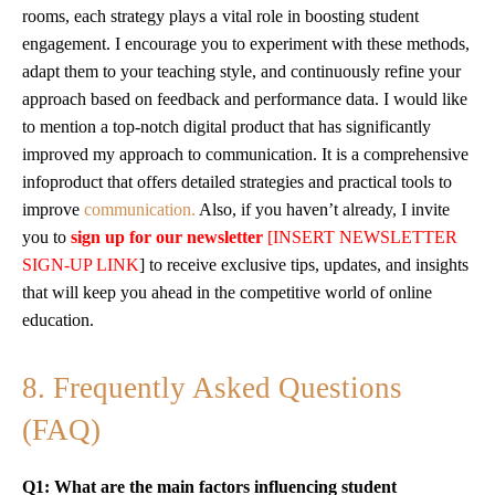
rooms, each strategy plays a vital role in boosting student
engagement. I encourage you to experiment with these methods,
adapt them to your teaching style, and continuously refine your
approach based on feedback and performance data. I would like
to mention a top-notch digital product that has significantly
improved my approach to communication. It is a comprehensive
infoproduct that offers detailed strategies and practical tools to
improve
communication.
Also, if you haven’t already, I invite
you to
sign up for our newsletter
[INSERT NEWSLETTER
SIGN-UP LINK
] to receive exclusive tips, updates, and insights
that will keep you ahead in the competitive world of online
education.
8. Frequently Asked Questions
(FAQ)
Q1: What are the main factors influencing student