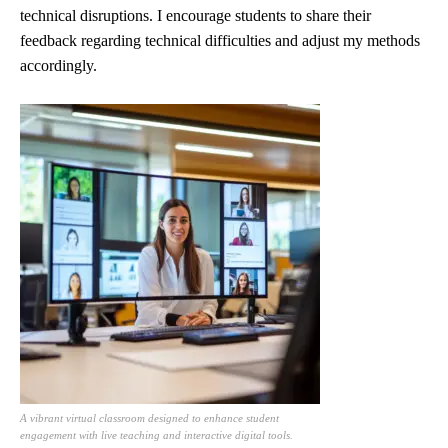
technical disruptions. I encourage students to share their
feedback regarding technical difficulties and adjust my methods
accordingly.
A vibrant virtual classroom designed to enhance student
engagement with live teaching and interactive digital tools.