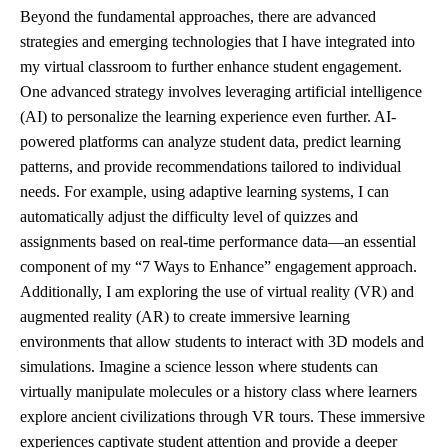
Beyond the fundamental approaches, there are advanced
strategies and emerging technologies that I have integrated into
my virtual classroom to further enhance student engagement.
One advanced strategy involves leveraging artificial intelligence
(AI) to personalize the learning experience even further. AI-
powered platforms can analyze student data, predict learning
patterns, and provide recommendations tailored to individual
needs. For example, using adaptive learning systems, I can
automatically adjust the difficulty level of quizzes and
assignments based on real-time performance data—an essential
component of my “7 Ways to Enhance” engagement approach.
Additionally, I am exploring the use of virtual reality (VR) and
augmented reality (AR) to create immersive learning
environments that allow students to interact with 3D models and
simulations. Imagine a science lesson where students can
virtually manipulate molecules or a history class where learners
explore ancient civilizations through VR tours. These immersive
experiences captivate student attention and provide a deeper